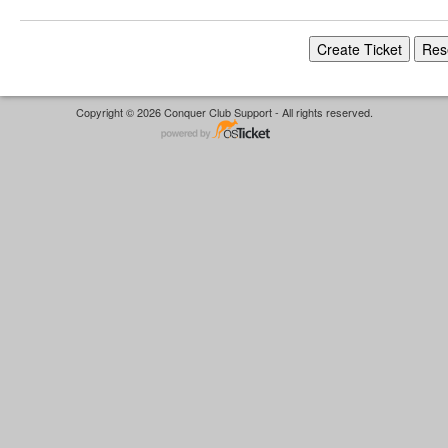
Copyright © 2026 Conquer Club Support - All rights reserved.