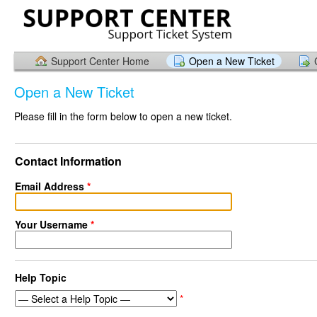
Support Center Home
Open a New Ticket
Open a New Ticket
Please fill in the form below to open a new ticket.
Contact Information
Email Address
*
Your Username
*
Help Topic
*