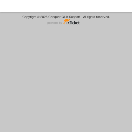
Copyright © 2026 Conquer Club Support - All rights reserved.