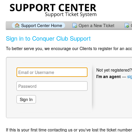
Support Center Home
Open a New Ticket
Sign in to Conquer Club Support
To better serve you, we encourage our Clients to register for an ac
Not yet registered
I'm an agent
—
si
If this is your first time contacting us or you've lost the ticket numbe